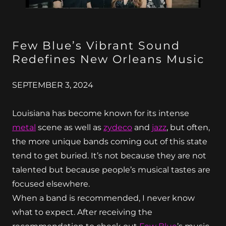
Few Blue’s Vibrant Sound
Redefines New Orleans Music
SEPTEMBER 3, 2024
Louisiana has become known for its intense
metal
scene as well as
zydeco
and
jazz
, but often,
the more unique bands coming out of this state
tend to get buried. It’s not because they are not
talented but because people’s musical tastes are
focused elsewhere.
When a band is recommended, I never know
what to expect. After receiving the