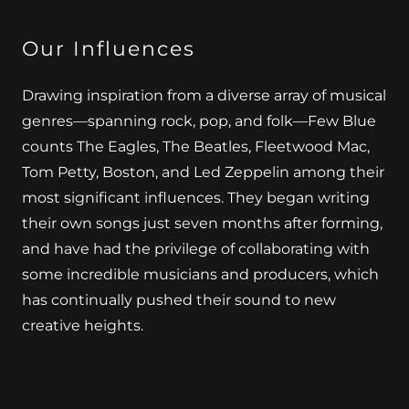
Our Influences
Drawing inspiration from a diverse array of musical
genres—spanning rock, pop, and folk—Few Blue
counts The Eagles, The Beatles, Fleetwood Mac,
Tom Petty, Boston, and Led Zeppelin among their
most significant influences. They began writing
their own songs just seven months after forming,
and have had the privilege of collaborating with
some incredible musicians and producers, which
has continually pushed their sound to new
creative heights.