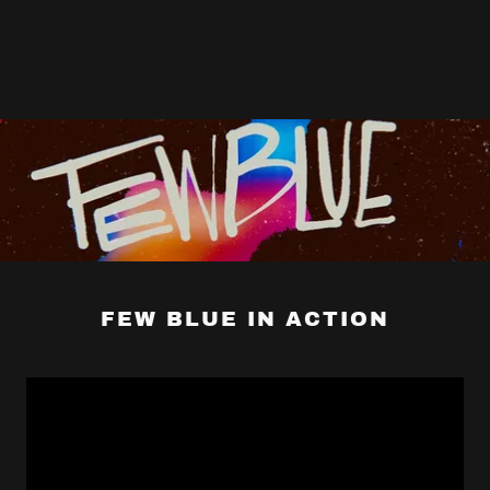
FEW BLUE IN ACTION