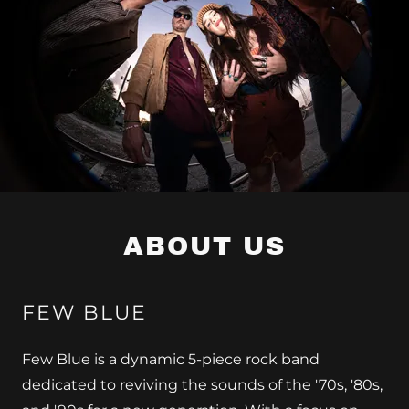
ABOUT US
FEW BLUE
Few Blue is a dynamic 5-piece rock band
dedicated to reviving the sounds of the '70s, '80s,