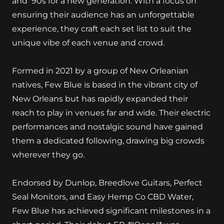
and '90s for a new generation. With a focus on
ensuring their audience has an unforgettable
experience, they craft each set list to suit the
unique vibe of each venue and crowd.
Formed in 2021 by a group of New Orleanian
natives, Few Blue is based in the vibrant city of
New Orleans but has rapidly expanded their
reach to play in venues far and wide. Their electric
performances and nostalgic sound have gained
them a dedicated following, drawing big crowds
wherever they go.
Endorsed by Dunlop, Breedlove Guitars, Perfect
Seal Monitors, and Easy Hemp Co CBD Water,
Few Blue has achieved significant milestones in a