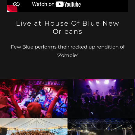
Live at House Of Blue New
Orleans
Few Blue performs their rocked up rendition of
"Zombie"