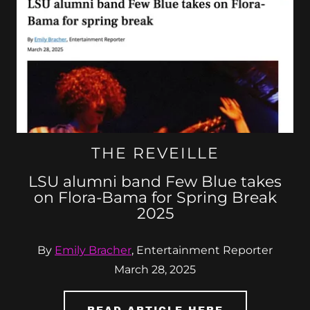
THE REVEILLE
LSU alumni band Few Blue takes
on Flora-Bama for Spring Break
2025
By
Emily Bracher
, Entertainment Reporter
March 28, 2025