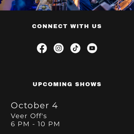
CONNECT WITH US
UPCOMING SHOWS
October 4
Veer Off's
6 PM
-
10 PM