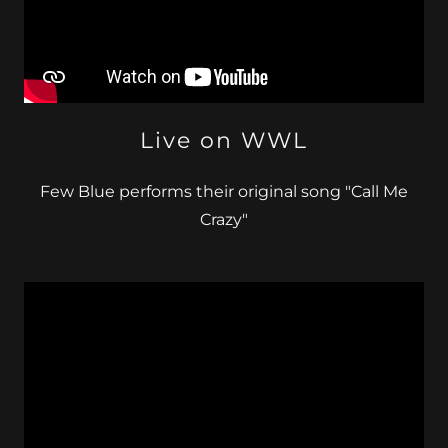
Live on WWL
Few Blue performs their original song "Call Me
Crazy"