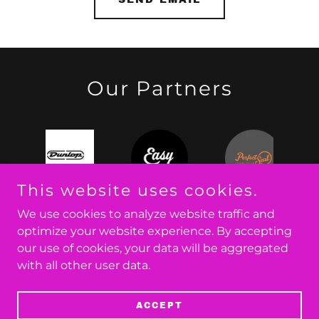
Our Partners
This website uses cookies.
We use cookies to analyze website traffic and
optimize your website experience. By accepting
our use of cookies, your data will be aggregated
Copyright © 2026 Few Blue - All Rights Reserved.
with all other user data.
Powered by
ACCEPT