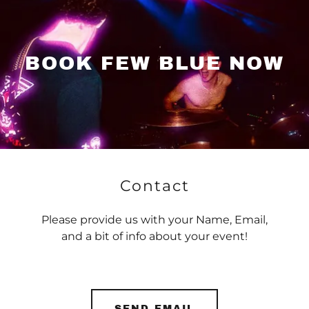
BOOK FEW BLUE NOW
Contact
Please provide us with your Name, Email,
and a bit of info about your event!
SEND EMAIL