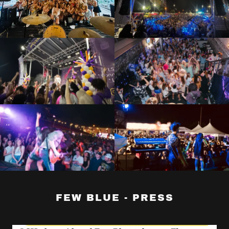
FEW BLUE - PRESS