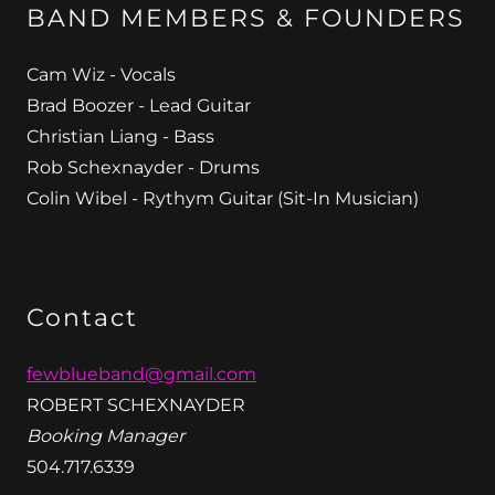
BAND MEMBERS & FOUNDERS
Cam Wiz - Vocals
Brad Boozer - Lead Guitar
Christian Liang - Bass
Rob Schexnayder - Drums
Colin Wibel - Rythym Guitar (Sit-In Musician)
Contact
fewblueband@gmail.com
ROBERT SCHEXNAYDER
Booking Manager
504.717.6339