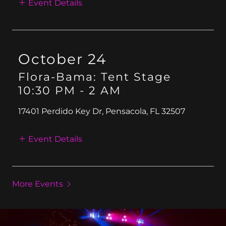
Event Details
October 24
Flora-Bama: Tent Stage
10:30 PM
-
2 AM
17401 Perdido Key Dr, Pensacola, FL 32507
Event Details
More Events