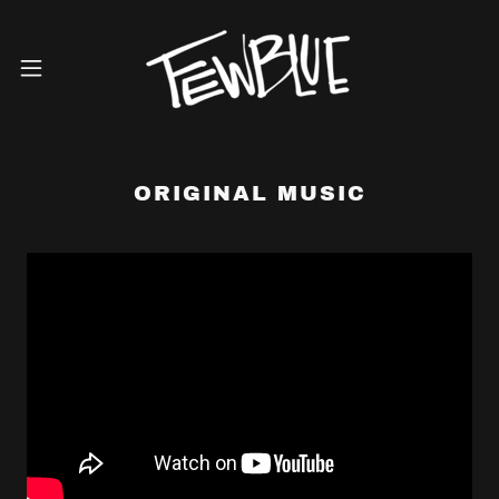
ORIGINAL MUSIC