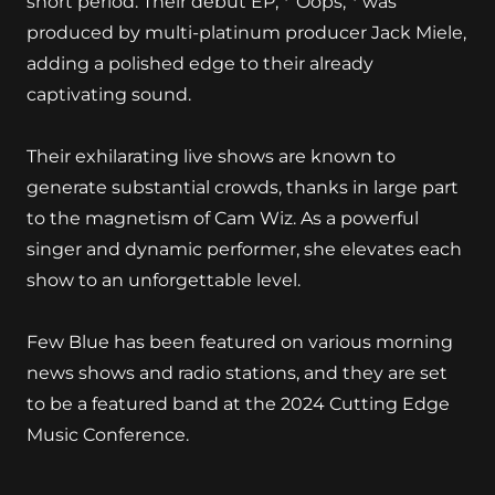
short period. Their debut EP, *"Oops,"* was
produced by multi-platinum producer Jack Miele,
adding a polished edge to their already
captivating sound.
Their exhilarating live shows are known to
generate substantial crowds, thanks in large part
to the magnetism of Cam Wiz. As a powerful
singer and dynamic performer, she elevates each
show to an unforgettable level.
Few Blue has been featured on various morning
news shows and radio stations, and they are set
to be a featured band at the 2024 Cutting Edge
Music Conference.