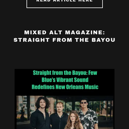
READ ARTICLE HERE
MIXED ALT MAGAZINE:
STRAIGHT FROM THE BAYOU