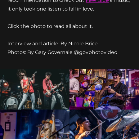
recommendation to check out
Few Blue
’s music,
it only took one listen to fall in love.
Click the photo to read all about it.
Interview and article: By Nicole Brice
Photos: By Gary Governale @govphotovideo