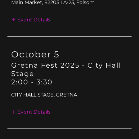
Main Market, 82205 LA-25, Folsom
Event Details
October 5
Gretna Fest 2025 - City Hall
Stage
2:00
-
3:30
CITY HALL STAGE, GRETNA
Event Details