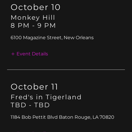
October 10
Monkey Hill
8 PM
-
9 PM
6100 Magazine Street, New Orleans
Event Details
October 11
Fred's in Tigerland
TBD
-
TBD
1184 Bob Pettit Blvd Baton Rouge, LA 70820